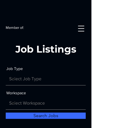
Member of:
Job Listings
Job Type
Workspace
Search Jobs