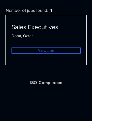
Number of jobs found:
1
Sales Executives
Doha, Qatar
View Job
ISO Compliance