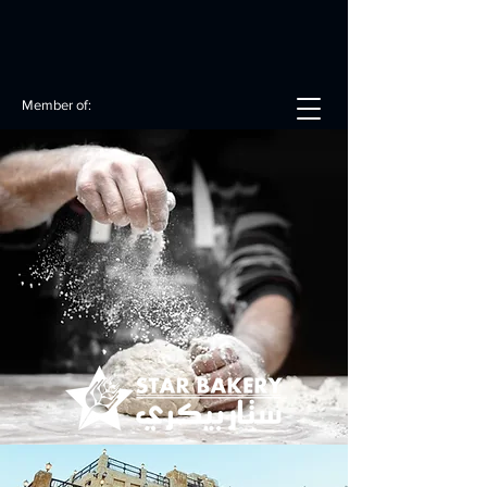
Member of: