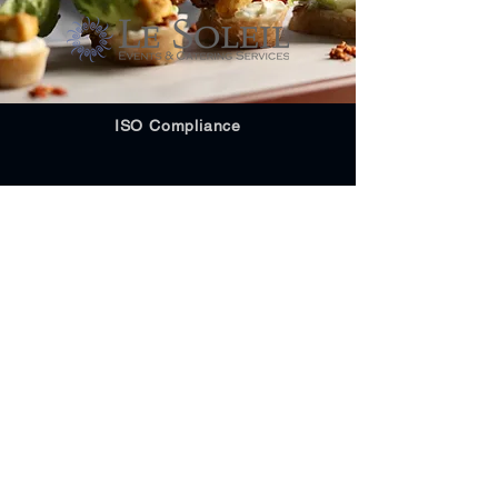
ISO Compliance